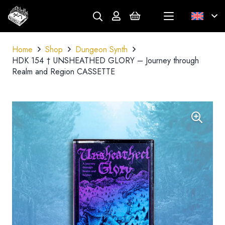
Home
Shop
Dungeon Synth
HDK 154 † UNSHEATHED GLORY – Journey through
Realm and Region CASSETTE