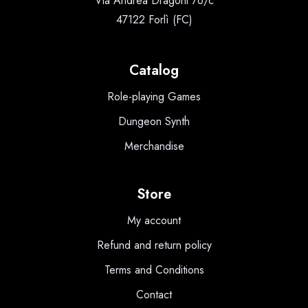
Via Andrea Dragoni 76/c
47122 Forlì (FC)
Catalog
Role-playing Games
Dungeon Synth
Merchandise
Store
My account
Refund and return policy
Terms and Conditions
Contact