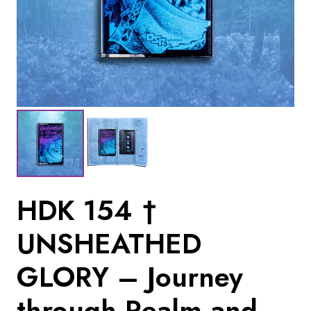
HDK 154 †
UNSHEATHED
GLORY – Journey
through Realm and