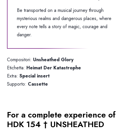
Be transported on a musical journey through
mysterious realms and dangerous places, where
every note tells a story of magic, courage and
danger.
Compositori:
Unsheathed Glory
Etichetta:
Heimat Der Katastrophe
Extra:
Special insert
Supporto:
Cassette
For a complete experience of
HDK 154 † UNSHEATHED