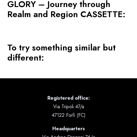
GLORY – Journey through
Realm and Region CASSETTE
:
To try something similar but
different:
Registered office:
Via Tripoli 47/a
47122 Forlì (FC)
Headquarters