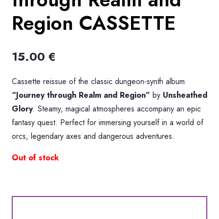
Region CASSETTE
15.00
€
Cassette reissue of the classic dungeon-synth album
“Journey through Realm and Region”
by
Unsheathed
Glory
. Steamy, magical atmospheres accompany an epic
fantasy quest. Perfect for immersing yourself in a world of
orcs, legendary axes and dangerous adventures.
Out of stock