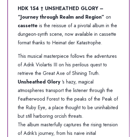
HDK 154 † UNSHEATHED GLORY –
“Journey through Realm and Region”
on
cassette
is the reissue of a pivotal album in the
dungeon-synth scene, now available in cassette
format thanks to
Heimat der Katastrophe
.
This musical masterpiece follows the adventures
of
Adrik Violartis III
on his perilous quest to
retrieve the Great Axe of Shining Truth.
Unsheathed Glory
‘s hazy, magical
atmospheres transport the listener through the
Featherwood Forest
to the peaks of the
Peak of
the Ruby Eye
, a place thought to be uninhabited
but still harboring orcish threats.
The album masterfully captures the rising tension
of
Adrik
‘s journey, from his naive initial