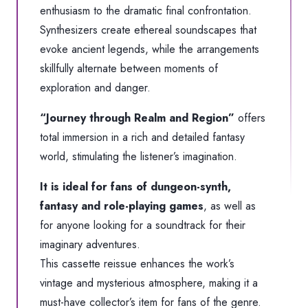
enthusiasm to the dramatic final confrontation.
Synthesizers create ethereal soundscapes that
evoke ancient legends, while the arrangements
skillfully alternate between moments of
exploration and danger.
“Journey through Realm and Region”
offers
total immersion in a rich and detailed fantasy
world, stimulating the listener’s imagination.
It is ideal for fans of dungeon-synth,
fantasy and role-playing games
, as well as
for anyone looking for a soundtrack for their
imaginary adventures.
This cassette reissue enhances the work’s
vintage and mysterious atmosphere, making it a
must-have collector’s item for fans of the genre.