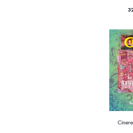
3
Ciner