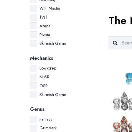
price
price
was:
is:
With Master
The 
34.00 €.
32.00 €.
1Vs1
Arena
Rivista
Skirmish Game
Mechanics
Low-prep
NuSR
OSR
Skirmish Game
Genus
Fantasy
Grimdark