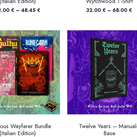
(Italian Edition)
Wytchwood T-Shirt
Price
Pr
2.00
€
–
48.45
€
32.00
€
–
68.00
€
range:
ra
32.00 €
3
through
t
48.45 €
6
eous Wayfarer Bundle
Twelve Years – Manual
(Italian Edition)
Base