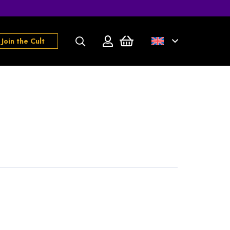
Join the Cult