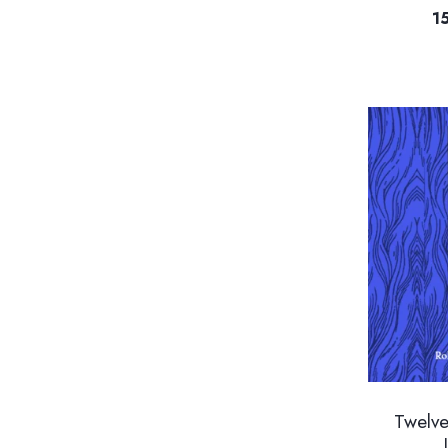
1
Twelv