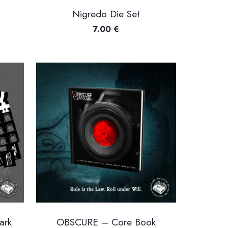
Nigredo Die Set
7.00
€
ark
OBSCURE – Core Book