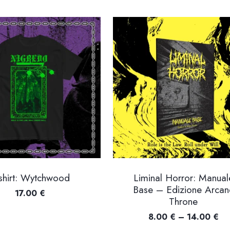
shirt: Wytchwood
Liminal Horror: Manual
Base – Edizione Arcan
17.00
€
Throne
Pr
8.00
€
–
14.00
€