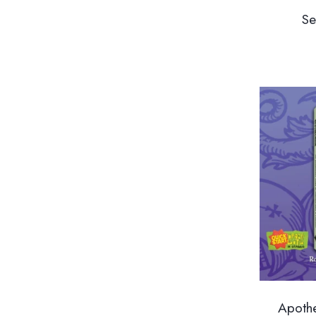
Se
Apothe