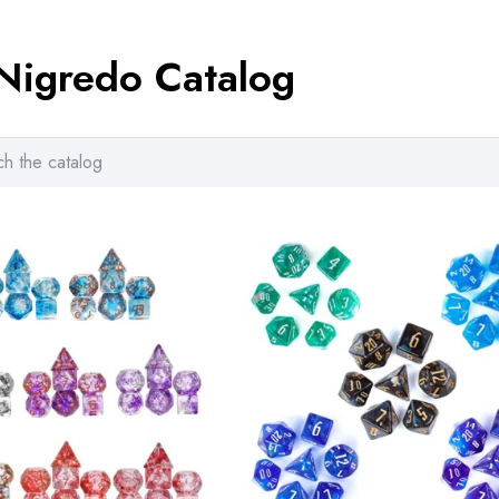
ra
8.
Nigredo Catalog
th
14