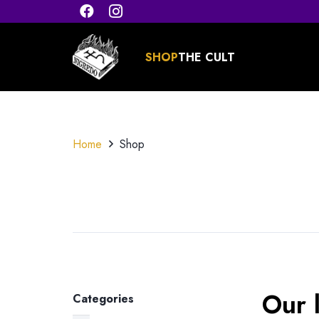
SHOP
THE CULT
Home
Shop
Our l
Categories