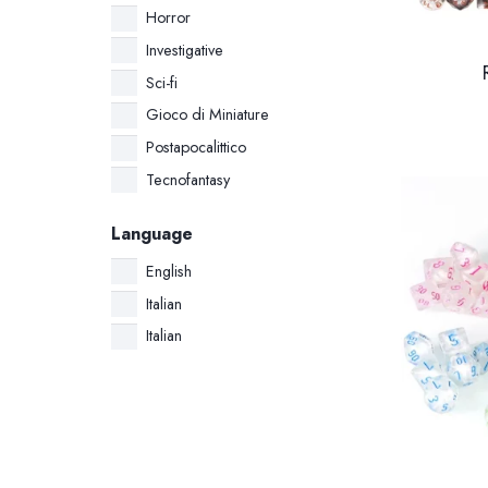
Horror
Investigative
Sci-fi
Gioco di Miniature
Postapocalittico
Tecnofantasy
Language
English
Italian
Italian