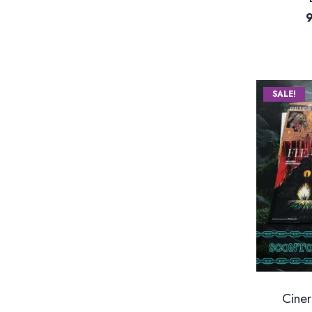
SALE!
Ciner