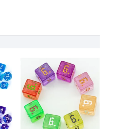
nge:
18.00 €
00 €
through
rough
35.00 €
.00 €