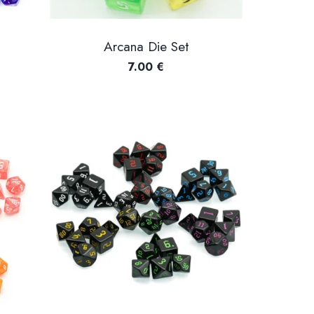
Arcana Die Set
7.00
€