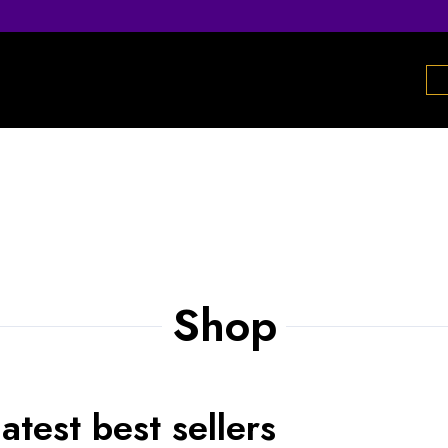
Shop
atest best sellers