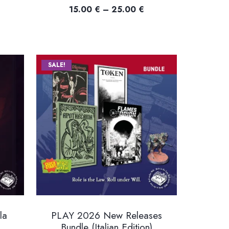
Price
15.00
€
–
25.00
€
ice
range:
nge:
15.00 €
.00 €
through
rough
25.00 €
SALE!
.00 €
la
PLAY 2026 New Releases
Bundle (Italian Edition)