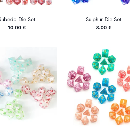
Rubedo Die Set
Sulphur Die Set
10.00
€
8.00
€