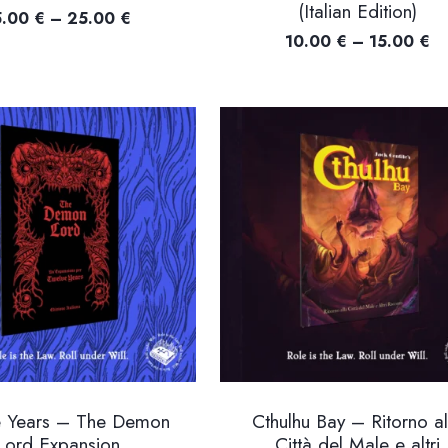
(Italian Edition)
Price
5.00
€
–
25.00
€
Pr
10.00
€
–
15.00
€
range:
ra
15.00 €
10
through
th
25.00 €
15
e Years – The Demon
Cthulhu Bay – Ritorno al
Lord Expansion
Città del Male e altri