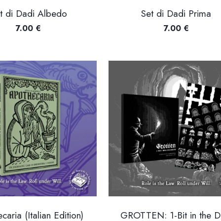
t di Dadi Albedo
Set di Dadi Prima
7.00
€
7.00
€
caria (Italian Edition)
GROTTEN: 1-Bit in the D