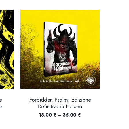
e
Forbidden Psalm: Edizione
Lay
e
Definitiva in Italiano
Price
18.00
€
–
35.00
€
ice
range: