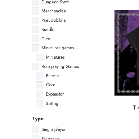
Dungeon Synth
Merchandise
SALE!
Pseudobiblia
Bundle
Dice
Miniatures games
Miniatures
Role-playing Games
Bundle
Core
Expansion
Setting
l
Flames of Orion Bundle:
T-
”
Core Rulebook + Official
Type
Miniature (Italian Edition)
Single-player
Original
Current
34.00
€
32.00
€
Solo-play