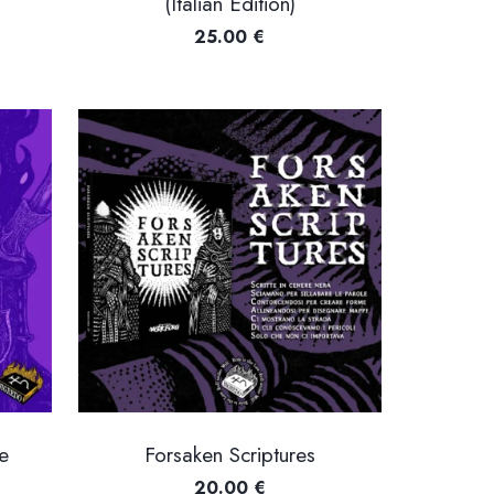
(Italian Edition)
ice
25.00
€
nge:
2.00 €
hrough
8.00 €
e
Forsaken Scriptures
20.00
€