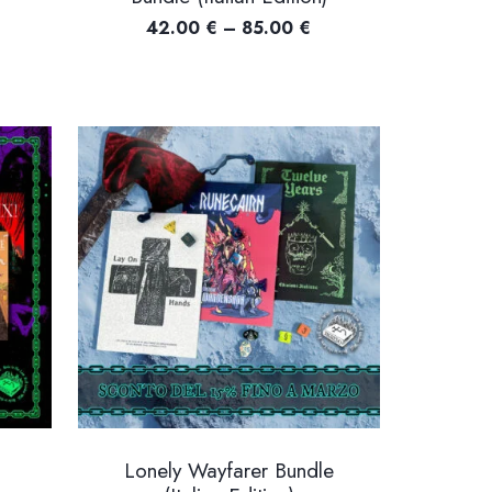
Price
42.00
€
–
85.00
€
ce
range:
nge:
42.00 €
00 €
through
rough
85.00 €
.00 €
Lonely Wayfarer Bundle