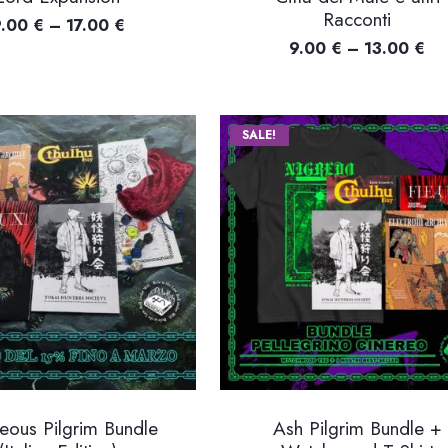
Racconti
Price
9.00
€
–
17.00
€
Pri
9.00
€
–
13.00
€
range:
ra
9.00 €
9.
through
th
17.00 €
SALE!
13
eous Pilgrim Bundle
Ash Pilgrim Bundle +