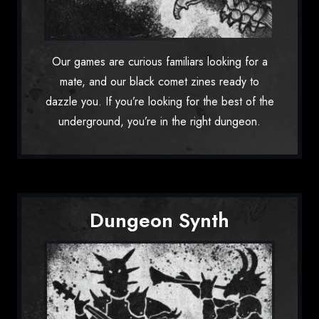
Our games are curious familiars looking for a
mate, and our black comet zines ready to
dazzle you. If you’re looking for the best of the
underground, you’re in the right dungeon.
Dungeon Synth