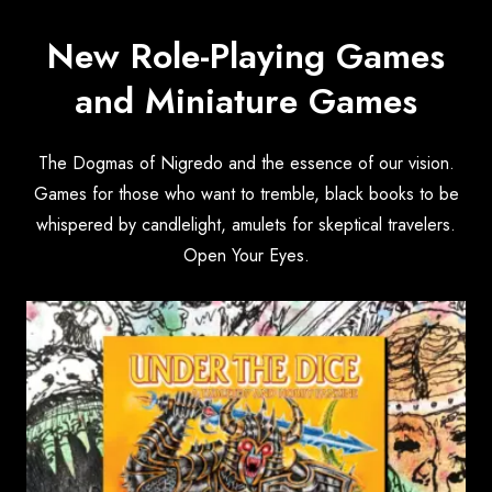
New Role-Playing Games
and Miniature Games
The Dogmas of Nigredo and the essence of our vision.
Games for those who want to tremble, black books to be
whispered by candlelight, amulets for skeptical travelers.
Open Your Eyes.