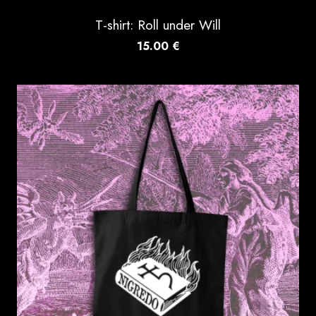
T-shirt: Roll under Will
15.00
€