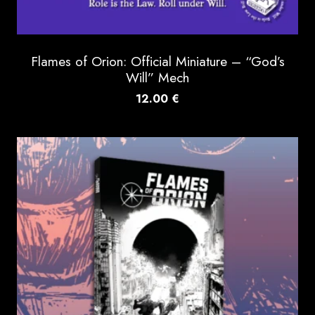
Flames of Orion: Official Miniature – “God’s
Will” Mech
12.00
€