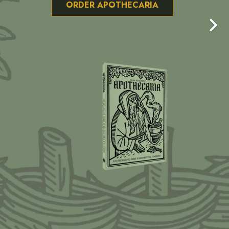
ORDER APOTHECARIA