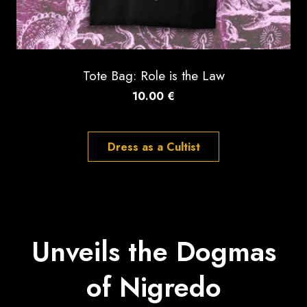
Tote Bag: Role is the Law
10.00
€
Dress as a Cultist
Unveils the Dogmas
of Nigredo