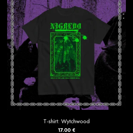
T-shirt: Wytchwood
17.00
€