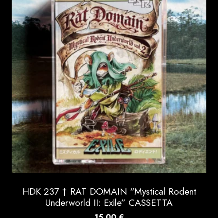
HDK 237 † RAT DOMAIN “Mystical Rodent
Underworld II: Exile” CASSETTA
15.00
€