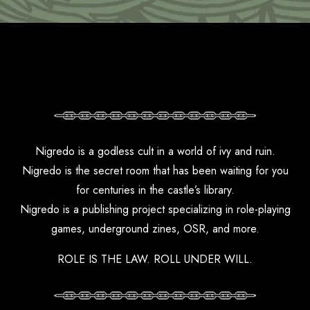
Nigredo is a godless cult in a world of ivy and ruin.
Nigredo is the secret room that has been waiting for you
for centuries in the castle’s library.
Nigredo is a publishing project specializing in role-playing
games, underground zines, OSR, and more.
ROLE IS THE LAW. ROLL UNDER WILL.