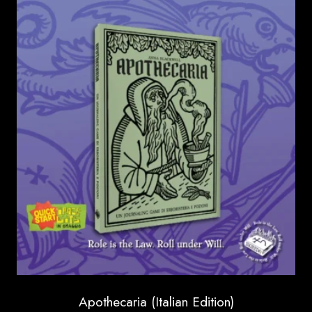
through
16.00 €
Apothecaria (Italian Edition)