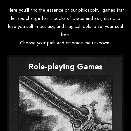
Here you’ll find the essence of our philosophy: games that
let you change form, books of chaos and ash, music to
lose yourself in ecstasy, and magical tools to set your soul
free.
Choose your path and embrace the unknown.
Role-playing Games