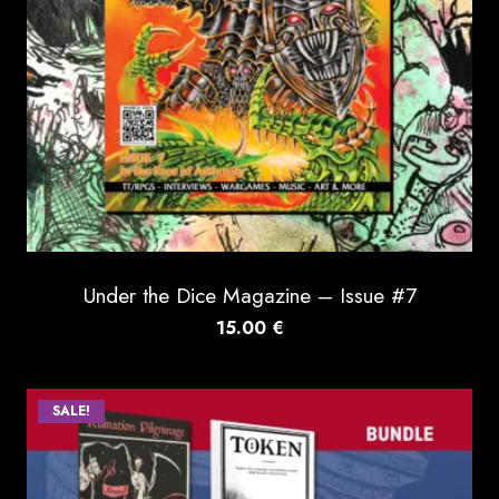
Under the Dice Magazine – Issue #7
15.00
€
SALE!