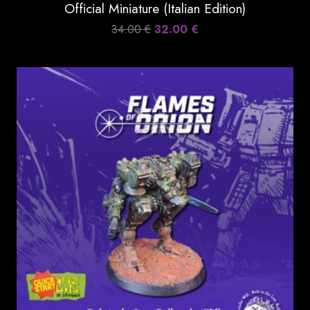
Official Miniature (Italian Edition)
Original
Current
34.00
€
32.00
€
price
price
was:
is:
34.00 €.
32.00 €.