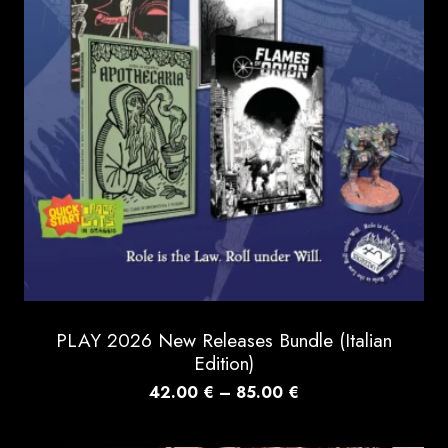
PLAY 2026 New Releases Bundle (Italian
Edition)
Price
42.00
€
–
85.00
€
range:
42.00 €