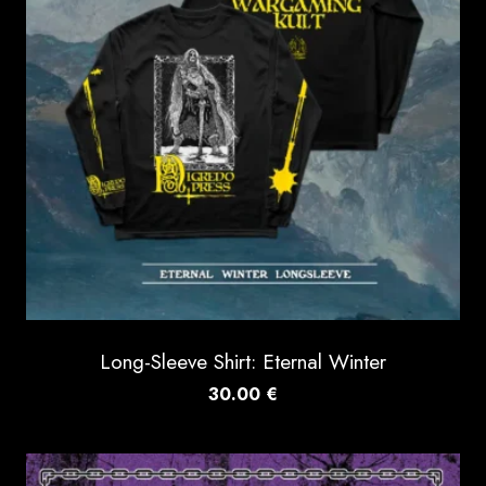
Long-Sleeve Shirt: Eternal Winter
30.00
€