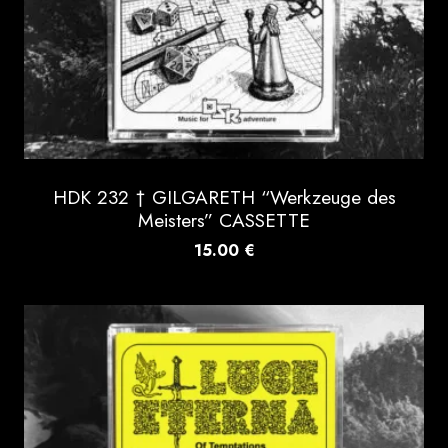
HDK 232 † GILGARETH “Werkzeuge des
Meisters” CASSETTE
15.00
€