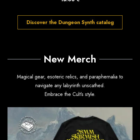
Discover the Dungeon Synth catalog
New Merch
Magical gear, esoteric relics, and paraphernalia to
navigate any labyrinth unscathed.
Embrace the Cult’s style.