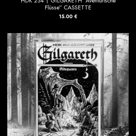
HDK 234 † GILGARETH “Aventurische
Flüsse” CASSETTE
15.00
€