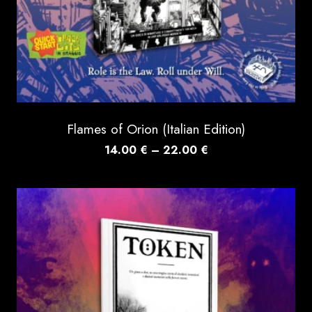
Flames of Orion (Italian Edition)
Price
14.00
€
–
22.00
€
range:
14.00 €
through
22.00 €