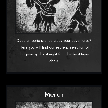
Does an eerie silence cloak your adventures?
Here you will find our esoteric selection of
dungeon synths straight from the best tape-
labels.
Merch