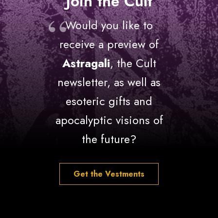
Join the Cult
Would you like to
receive a preview of
Astragali
, the Cult
newsletter, as well as
esoteric gifts and
apocalyptic visions of
the future?
Get the Vestments