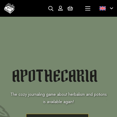
The cozy journaling game about herbalism and potions
is available again!