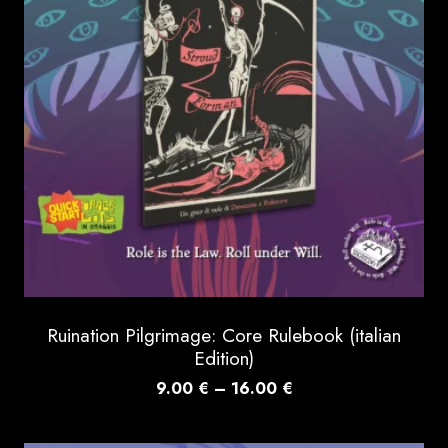
Ruination Pilgrimage: Core Rulebook (italian
Edition)
Price
9.00
€
–
16.00
€
range:
9.00 €