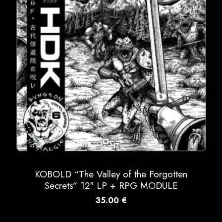
KOBOLD “The Valley of the Forgotten
Secrets” 12″ LP + RPG MODULE
35.00
€