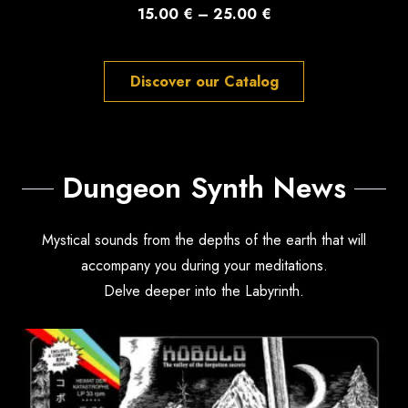
Price
15.00
€
–
25.00
€
range:
15.00 €
Discover our Catalog
through
25.00 €
Dungeon Synth News
Mystical sounds from the depths of the earth that will
accompany you during your meditations.
Delve deeper into the Labyrinth.