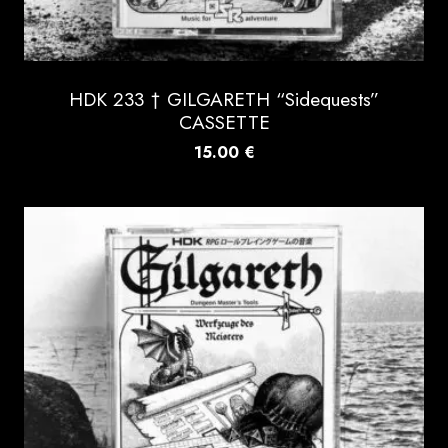
HDK 233 † GILGARETH “Sidequests”
CASSETTE
15.00
€