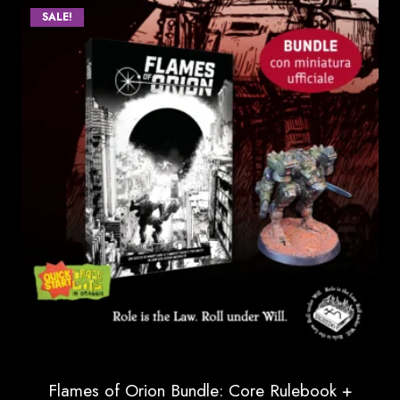
SALE!
through
85.00 €
Flames of Orion Bundle: Core Rulebook +