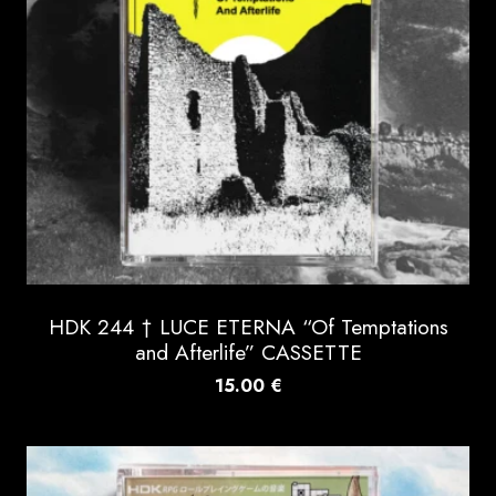
HDK 244 † LUCE ETERNA “Of Temptations
and Afterlife” CASSETTE
15.00
€