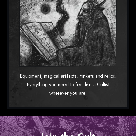
Equipment, magical artifacts, trinkets and relics.
Everything you need to feel like a Cultist
wherever you are.