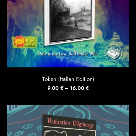
Token (Italian Edition)
Price
9.00
€
–
16.00
€
range:
9.00 €
through
16.00 €