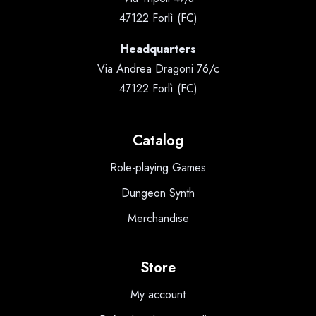
47122 Forlì (FC)
Headquarters
Via Andrea Dragoni 76/c
47122 Forlì (FC)
Catalog
Role-playing Games
Dungeon Synth
Merchandise
Store
My account