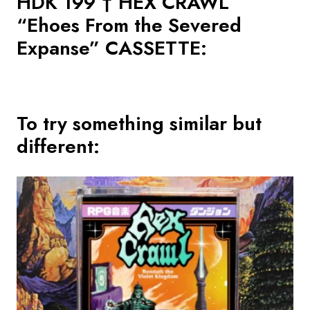
HDK 199 † HEX CRAWL
“Ehoes From the Severed
Expanse” CASSETTE
:
To try something similar but
different: