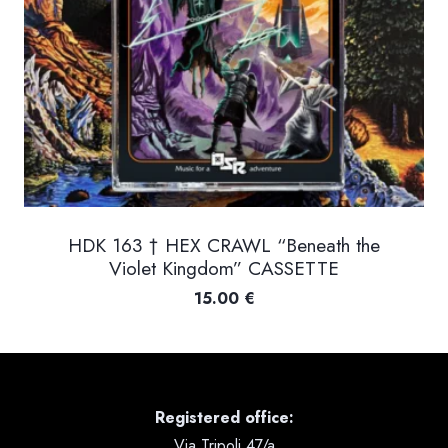
HDK 163 † HEX CRAWL “Beneath the
Violet Kingdom” CASSETTE
15.00
€
Registered office:
Via Tripoli 47/a