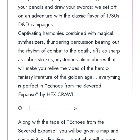
your pencils and draw your swords: we set off
on an adventure with the classic flavor of 1980s
D&D campaigns.
Captivating harmonies combined with magical
synthesizers, thundering percussion beating out
the rhythm of combat to the death, riffs as sharp
as saber strokes, mysterious atmospheres that
will make you relive the vibes of the heroic-
fantasy literature of the golden age… everything
is perfect in “Echoes from the Severed
Expanse” by HEX CRAWL!
O==[==============>
Along with the tape of “Echoes from the
Severed Expanse” you will be given a map and
some written directions about what will happen