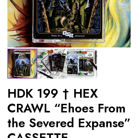
HDK 199 † HEX
CRAWL “Ehoes From
the Severed Expanse”
CASSETTE