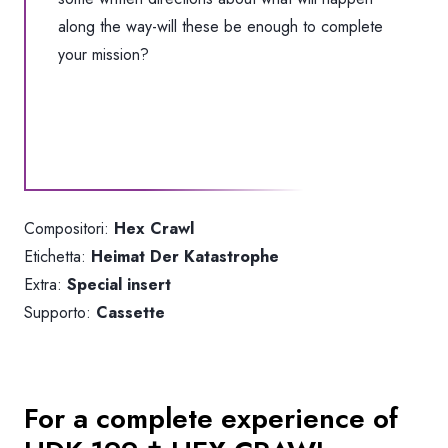
along the way-will these be enough to complete
your mission?
Compositori:
Hex Crawl
Etichetta:
Heimat Der Katastrophe
Extra:
Special insert
Supporto:
Cassette
For a complete experience of