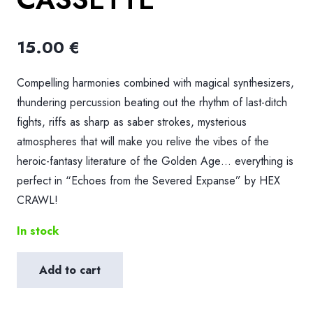
15.00
€
Compelling harmonies combined with magical synthesizers,
thundering percussion beating out the rhythm of last-ditch
fights, riffs as sharp as saber strokes, mysterious
atmospheres that will make you relive the vibes of the
heroic-fantasy literature of the Golden Age… everything is
perfect in “Echoes from the Severed Expanse” by HEX
CRAWL!
In stock
Add to cart
HDK
199