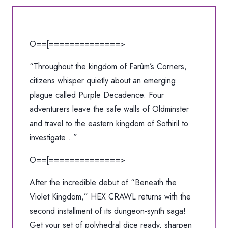
†
HEX
CRAWL
O==[==============>
"Ehoes
From
“Throughout the kingdom of Farûm’s Corners,
the
citizens whisper quietly about an emerging
Severed
plague called Purple Decadence. Four
Expanse"
adventurers leave the safe walls of Oldminster
CASSETTE
and travel to the eastern kingdom of Sothiril to
quantity
investigate…”
O==[==============>
After the incredible debut of “Beneath the
Violet Kingdom,” HEX CRAWL returns with the
second installment of its dungeon-synth saga!
Get your set of polyhedral dice ready, sharpen