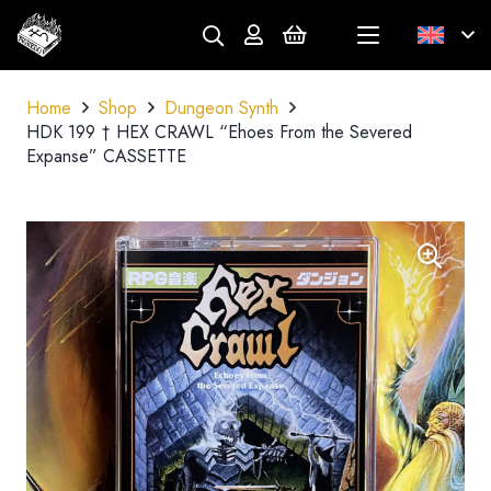
Home
Shop
Dungeon Synth
HDK 199 † HEX CRAWL “Ehoes From the Severed
Expanse” CASSETTE