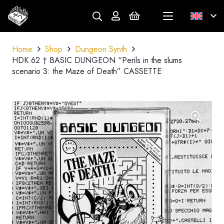
Home
Shop
Dungeon Synth
HDK 62 † BASIC DUNGEON “Perils in the slums
scenario 3: the Maze of Death” CASSETTE