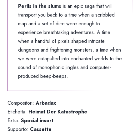
Perils in the slums
is an epic saga that will
transport you back to a time when a scribbled
map and a set of dice were enough to
experience breathtaking adventures. A time
when a handful of pixels shaped intricate
dungeons and frightening monsters, a time when
we were catapulted into enchanted worlds to the
sound of monophonic jingles and computer-
produced beep-beeps.
Compositori:
Arbadax
Etichetta:
Heimat Der Katastrophe
Extra:
Special insert
Supporto:
Cassette