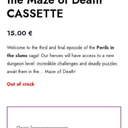
CASSETTE
15.00
€
Welcome to the third and final episode of the
Perils in
the slums
saga! Our heroes will have access to a new
dungeon level: incredible challenges and deadly puzzles
await them in the… Maze of Death!
Out of stock
O=== [============>