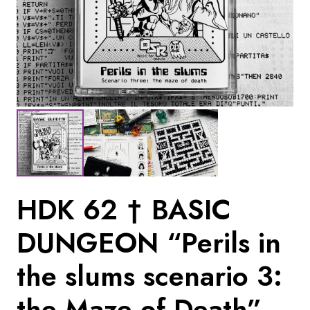
HDK 62 † BASIC
DUNGEON “Perils in
the slums scenario 3:
the Maze of Death”