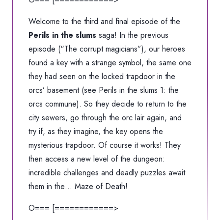
Welcome to the third and final episode of the
Perils in the slums
saga! In the previous
episode (
“The corrupt magicians”
), our heroes
found a key with a strange symbol, the same one
they had seen on the locked trapdoor in the
orcs’ basement (see Perils in the slums 1: the
orcs commune). So they decide to return to the
city sewers, go through the orc lair again, and
try if, as they imagine, the key opens the
mysterious trapdoor. Of course it works! They
then access a new level of the dungeon:
incredible challenges and deadly puzzles await
them in the… Maze of Death!
O=== [============>