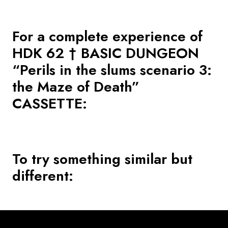
For a complete experience of
HDK 62 † BASIC DUNGEON
“Perils in the slums scenario 3:
the Maze of Death”
CASSETTE
:
To try something similar but
different: