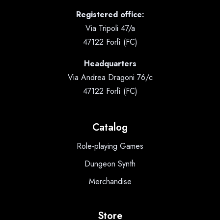
Registered office:
Via Tripoli 47/a
47122 Forlì (FC)
Headquarters
Via Andrea Dragoni 76/c
47122 Forlì (FC)
Catalog
Role-playing Games
Dungeon Synth
Merchandise
Store