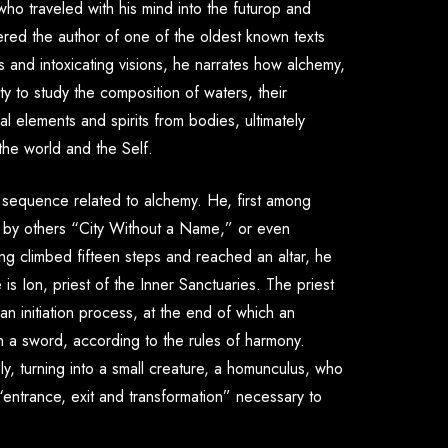
 who traveled with his mind into the futurop and
ered the author of one of the oldest known texts
s and intoxicating visions, he narrates how alchemy,
ity to study the composition of waters, their
 elements and spirits from bodies, ultimately
 the world and the Self.
sequence related to alchemy. He, first among
 by others “
City Without a Name
,” or even
ng climbed fifteen steps and reached an altar, he
e is
Ion
, priest of the Inner Sanctuaries. The priest
an initiation process, at the end of which an
 a sword, according to the rules of harmony.
, turning into a small creature, a homunculus, who
“entrance, exit and transformation” necessary to