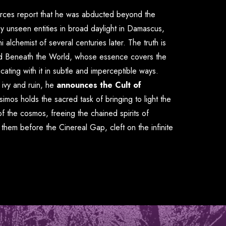
urces report that he was abducted beyond the
y unseen entities in broad daylight in Damascus,
 alchemist of several centuries later. The truth is
d Beneath the World
, whose essence covers the
cating with it in subtle and imperceptible ways.
 ivy and ruin, he
announces the Cult of
osimos holds the sacred task of bringing to light the
of the cosmos, freeing the chained spirits of
g them before the
Cinereal Gap
, cleft on the infinite