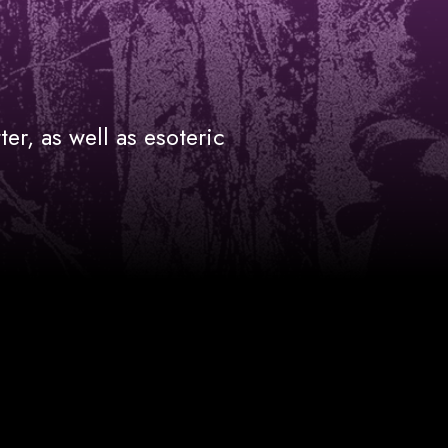
ter, as well as esoteric