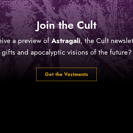
Join the Cult
eive a preview of
Astragali
, the Cult newslet
gifts and apocalyptic visions of the future?
Get the Vestments