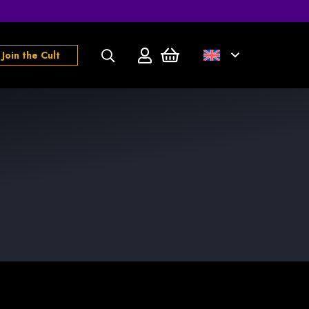
Join the Cult