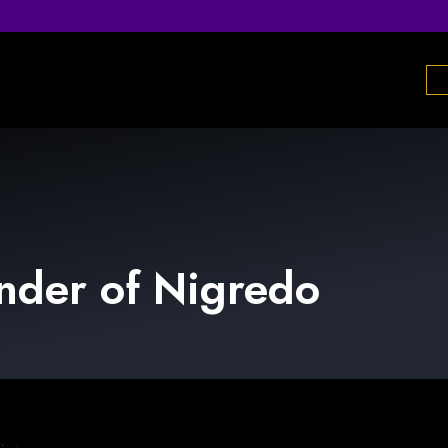
nder
of
Nigredo