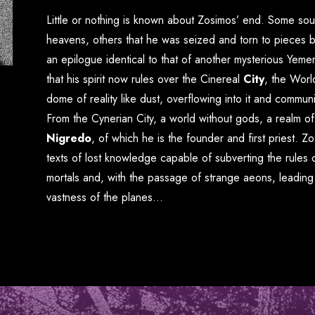
Little or nothing is known about Zosimos’ end. Some so
heavens, others that he was seized and torn to pieces b
an epilogue identical to that of another mysterious Yemeni
that his spirit now rules over the Cinereal
City
, the
Worl
dome of reality like dust, overflowing into it and communi
From the Cynerian City, a world without gods, a realm of
Nigredo
, of which he is the founder and first priest. Z
texts of lost knowledge capable of subverting the rules 
mortals and, with the passage of strange aeons, leadin
vastness of the planes…