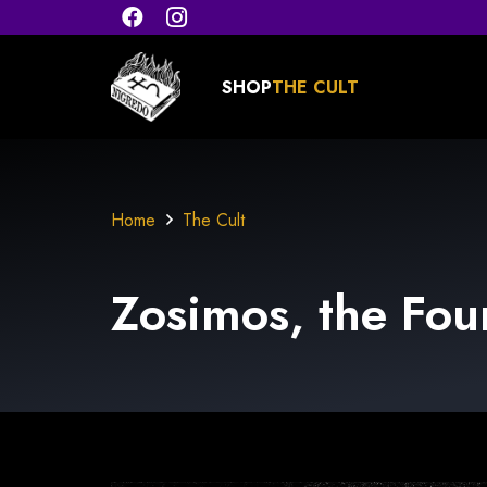
SHOP
THE CULT
Home
The Cult
Zosimos, the
Fou