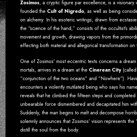
Zosimos
, a cryptic figure par excellence, is a visionary
founded the
Cult of Nigredo
, as well as being consid
on alchemy. In his esoteric writings, drawn from ecstasie
the “science of the hand,” consists of the occultist’s abil
movement and growth, drawing vapors from the primordial
effecting both material and allegorical transformation on
One of Zosimos’ most eccentric texts concerns a dream 
mortals, arrives in a dream at the
Cinerean City
(called
“
conjunction of the two oceans
” and “
Nowhere
“). Havi
encounters a violently mutilated being who says his nam
reveals that he climbed the fifteen steps and completed 
unbearable force dismembered and decapitated him with
Suddenly, the man begins to melt and decompose horribly
solemnly announces that Zosimos’ vision represents the 
distill the soul from the body.