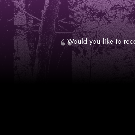
Would you like to rec